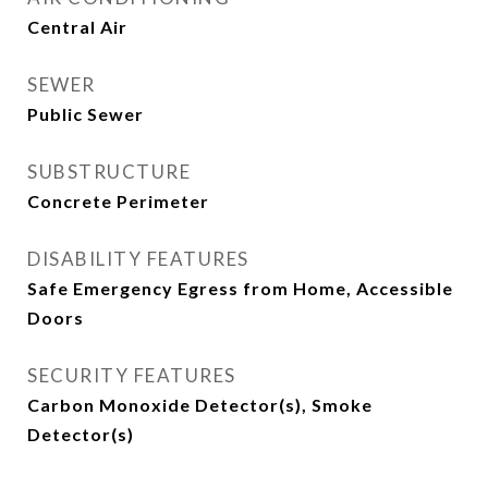
Central Air
SEWER
Public Sewer
SUBSTRUCTURE
Concrete Perimeter
DISABILITY FEATURES
Safe Emergency Egress from Home, Accessible
Doors
SECURITY FEATURES
Carbon Monoxide Detector(s), Smoke
Detector(s)