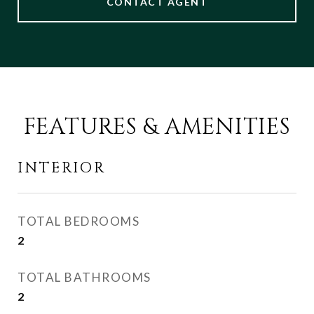
CONTACT AGENT
FEATURES & AMENITIES
INTERIOR
TOTAL BEDROOMS
2
TOTAL BATHROOMS
2