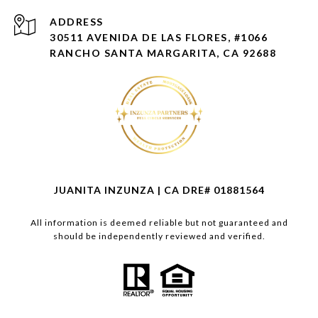
ADDRESS
30511 AVENIDA DE LAS FLORES, #1066
RANCHO SANTA MARGARITA, CA 92688
JUANITA INZUNZA | CA DRE# 01881564
All information is deemed reliable but not guaranteed and
should be independently reviewed and verified.