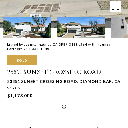
Listed by Juanita Inzunza CA DRE# 01881564 with Inzunza
Partners 714-331-1345
SOLD
23851 SUNSET CROSSING ROAD
23851 SUNSET CROSSING ROAD, DIAMOND BAR, CA
91765
$1,173,000