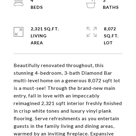
4
3
2,321 SQ.FT.
8,072
LIVING
SQ.FT.
Beautifully renovated throughout, this
stunning 4-bedroom, 3-bath Diamond Bar
multi-level home on a generous 8,072 sqft lot
is a must-see! Through the brand-new main
entry, fall in love with an impeccably
reimagined 2,321 sqft interior freshly finished
in crisp white tones and luxury vinyl plank
flooring. Serve refreshments as you entertain
guests in the family living and dining areas,
warmed by an inviting fireplace. Expansive