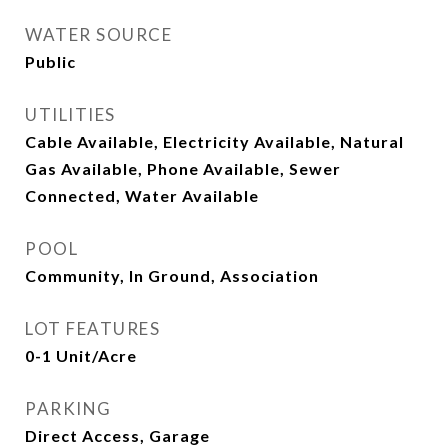
WATER SOURCE
Public
UTILITIES
Cable Available, Electricity Available, Natural
Gas Available, Phone Available, Sewer
Connected, Water Available
POOL
Community, In Ground, Association
LOT FEATURES
0-1 Unit/Acre
PARKING
Direct Access, Garage