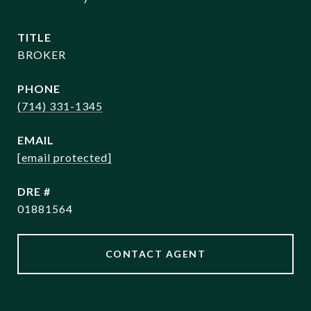
TITLE
BROKER
PHONE
(714) 331-1345
EMAIL
[email protected]
DRE #
01881564
CONTACT AGENT