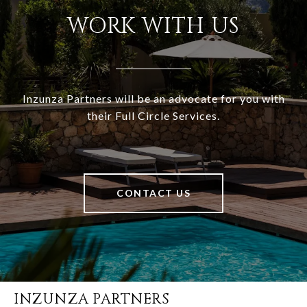
WORK WITH US
Inzunza Partners will be an advocate for you with
their Full Circle Services.
CONTACT US
INZUNZA PARTNERS