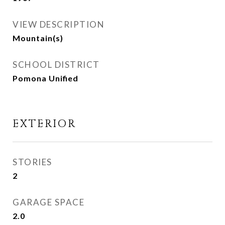
VIEW DESCRIPTION
Mountain(s)
SCHOOL DISTRICT
Pomona Unified
EXTERIOR
STORIES
2
GARAGE SPACE
2.0