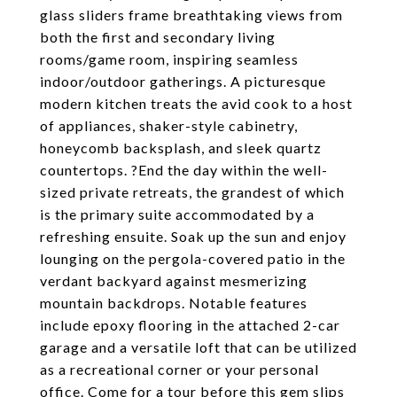
glass sliders frame breathtaking views from
both the first and secondary living
rooms/game room, inspiring seamless
indoor/outdoor gatherings. A picturesque
modern kitchen treats the avid cook to a host
of appliances, shaker-style cabinetry,
honeycomb backsplash, and sleek quartz
countertops. ?End the day within the well-
sized private retreats, the grandest of which
is the primary suite accommodated by a
refreshing ensuite. Soak up the sun and enjoy
lounging on the pergola-covered patio in the
verdant backyard against mesmerizing
mountain backdrops. Notable features
include epoxy flooring in the attached 2-car
garage and a versatile loft that can be utilized
as a recreational corner or your personal
office. Come for a tour before this gem slips