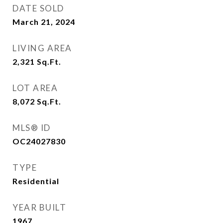
DATE SOLD
March 21, 2024
LIVING AREA
2,321
Sq.Ft.
LOT AREA
8,072
Sq.Ft.
MLS® ID
OC24027830
TYPE
Residential
YEAR BUILT
1967