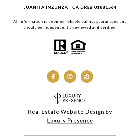
JUANITA INZUNZA | CA DRE# 01881564
All information is deemed reliable but not guaranteed and
should be independently reviewed and verified.
Real Estate Website Design by
Luxury Presence