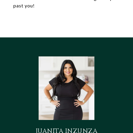
past you!
JUANITA INZUNZA