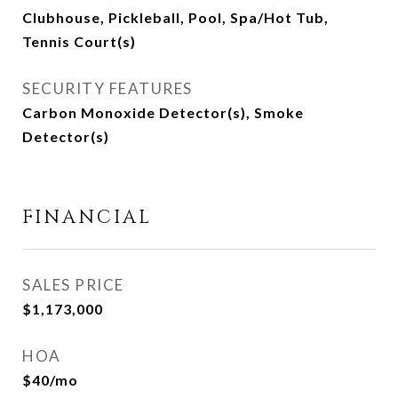
Clubhouse, Pickleball, Pool, Spa/Hot Tub,
Tennis Court(s)
SECURITY FEATURES
Carbon Monoxide Detector(s), Smoke
Detector(s)
FINANCIAL
SALES PRICE
$1,173,000
HOA
$40/mo