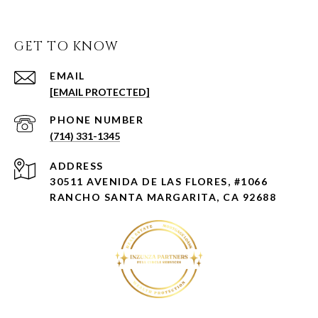
GET TO KNOW
EMAIL
[EMAIL PROTECTED]
PHONE NUMBER
(714) 331-1345
ADDRESS
30511 AVENIDA DE LAS FLORES, #1066
RANCHO SANTA MARGARITA, CA 92688