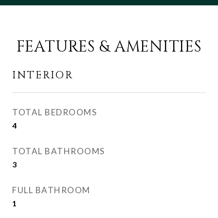
FEATURES & AMENITIES
INTERIOR
TOTAL BEDROOMS
4
TOTAL BATHROOMS
3
FULL BATHROOM
1