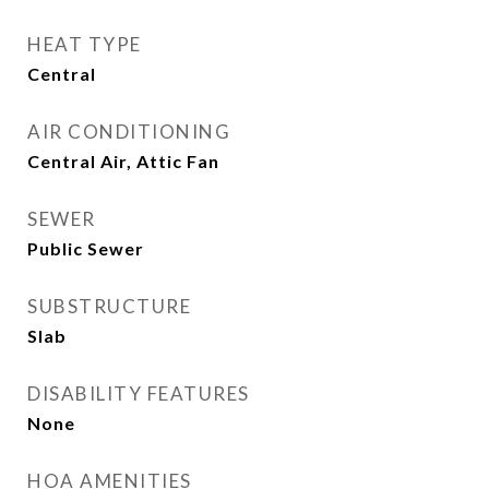
HEAT TYPE
Central
AIR CONDITIONING
Central Air, Attic Fan
SEWER
Public Sewer
SUBSTRUCTURE
Slab
DISABILITY FEATURES
None
HOA AMENITIES