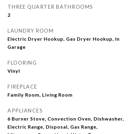
THREE QUARTER BATHROOMS
2
LAUNDRY ROOM
Electric Dryer Hookup, Gas Dryer Hookup, In
Garage
FLOORING
Vinyl
FIREPLACE
Family Room, Living Room
APPLIANCES
6 Burner Stove, Convection Oven, Dishwasher,
Electric Range, Disposal, Gas Range,