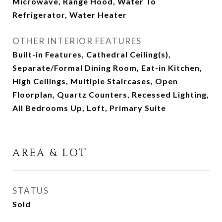
Microwave, Range Hood, Water To
Refrigerator, Water Heater
OTHER INTERIOR FEATURES
Built-in Features, Cathedral Ceiling(s),
Separate/Formal Dining Room, Eat-in Kitchen,
High Ceilings, Multiple Staircases, Open
Floorplan, Quartz Counters, Recessed Lighting,
All Bedrooms Up, Loft, Primary Suite
AREA & LOT
STATUS
Sold