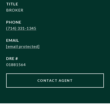
TITLE
BROKER
PHONE
(714) 331-1345
EMAIL
[email protected]
DRE #
01881564
CONTACT AGENT