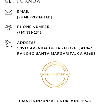
GET TO KNOW
EMAIL
[EMAIL PROTECTED]
PHONE NUMBER
(714) 331-1345
ADDRESS
30511 AVENIDA DE LAS FLORES, #1066
RANCHO SANTA MARGARITA, CA 92688
JUANITA INZUNZA | CA DRE# 01881564