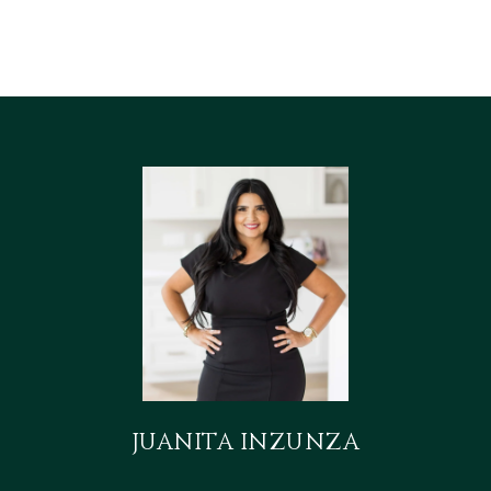
JUANITA INZUNZA