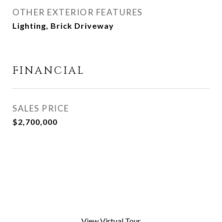
OTHER EXTERIOR FEATURES
Lighting, Brick Driveway
FINANCIAL
SALES PRICE
$2,700,000
View Virtual Tour