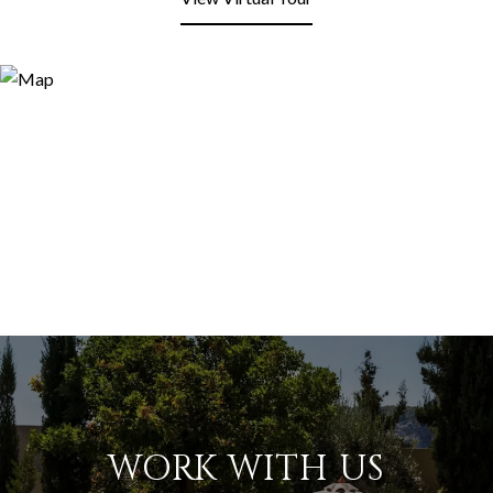
WORK WITH US