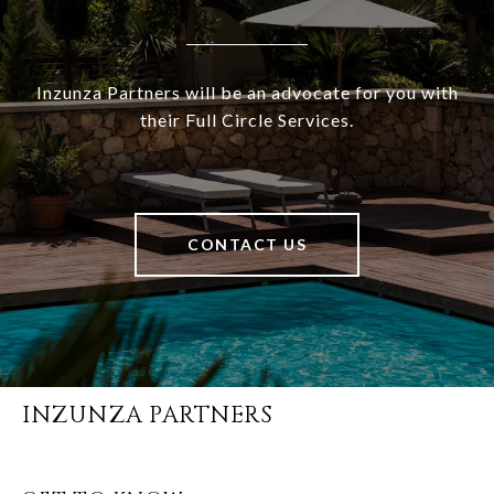
Inzunza Partners will be an advocate for you with
their Full Circle Services.
CONTACT US
INZUNZA PARTNERS