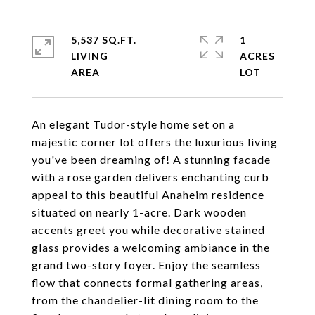
5,537 SQ.FT.
1
LIVING
ACRES
An elegant Tudor-style home set on a
majestic corner lot offers the luxurious living
you've been dreaming of! A stunning facade
with a rose garden delivers enchanting curb
appeal to this beautiful Anaheim residence
situated on nearly 1-acre. Dark wooden
accents greet you while decorative stained
glass provides a welcoming ambiance in the
grand two-story foyer. Enjoy the seamless
flow that connects formal gathering areas,
from the chandelier-lit dining room to the