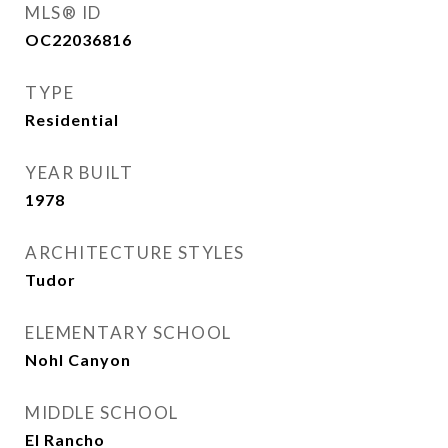
MLS® ID
OC22036816
TYPE
Residential
YEAR BUILT
1978
ARCHITECTURE STYLES
Tudor
ELEMENTARY SCHOOL
Nohl Canyon
MIDDLE SCHOOL
El Rancho