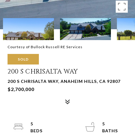
Courtesy of Bullock Russell RE Services
SOLD
200 S CHRISALTA WAY
200 S CHRISALTA WAY, ANAHEIM HILLS, CA 92807
$2,700,000
5
5