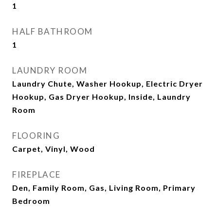
1
HALF BATHROOM
1
LAUNDRY ROOM
Laundry Chute, Washer Hookup, Electric Dryer
Hookup, Gas Dryer Hookup, Inside, Laundry
Room
FLOORING
Carpet, Vinyl, Wood
FIREPLACE
Den, Family Room, Gas, Living Room, Primary
Bedroom