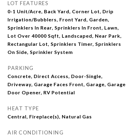
LOT FEATURES
0-1 Unit/Acre, Back Yard, Corner Lot, Drip
Irrigation/Bubblers, Front Yard, Garden,
Sprinklers In Rear, Sprinklers In Front, Lawn,
Lot Over 40000 Sqft, Landscaped, Near Park,
Rectangular Lot, Sprinklers Timer, Sprinklers
On Side, Sprinkler System
PARKING
Concrete, Direct Access, Door-Single,
Driveway, Garage Faces Front, Garage, Garage
Door Opener, RV Potential
HEAT TYPE
Central, Fireplace(s), Natural Gas
AIR CONDITIONING