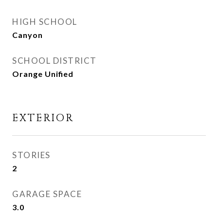
HIGH SCHOOL
Canyon
SCHOOL DISTRICT
Orange Unified
EXTERIOR
STORIES
2
GARAGE SPACE
3.0