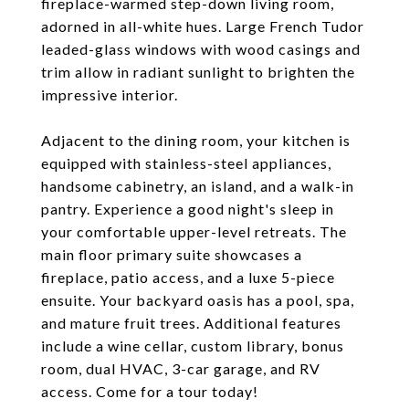
fireplace-warmed step-down living room,
adorned in all-white hues. Large French Tudor
leaded-glass windows with wood casings and
trim allow in radiant sunlight to brighten the
impressive interior.
Adjacent to the dining room, your kitchen is
equipped with stainless-steel appliances,
handsome cabinetry, an island, and a walk-in
pantry. Experience a good night's sleep in
your comfortable upper-level retreats. The
main floor primary suite showcases a
fireplace, patio access, and a luxe 5-piece
ensuite. Your backyard oasis has a pool, spa,
and mature fruit trees. Additional features
include a wine cellar, custom library, bonus
room, dual HVAC, 3-car garage, and RV
access. Come for a tour today!