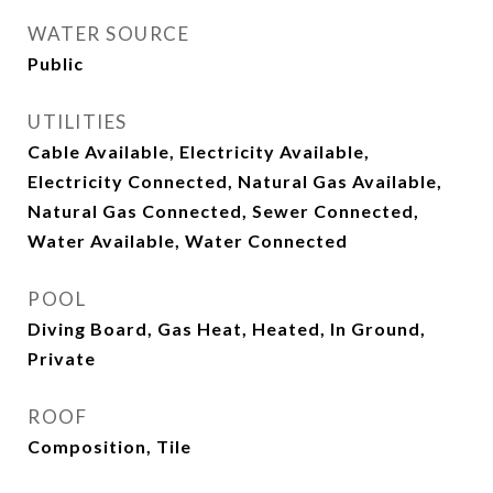
WATER SOURCE
Public
UTILITIES
Cable Available, Electricity Available,
Electricity Connected, Natural Gas Available,
Natural Gas Connected, Sewer Connected,
Water Available, Water Connected
POOL
Diving Board, Gas Heat, Heated, In Ground,
Private
ROOF
Composition, Tile