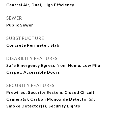
Central Air, Dual, High Efficiency
SEWER
Public Sewer
SUBSTRUCTURE
Concrete Perimeter, Slab
DISABILITY FEATURES
Safe Emergency Egress from Home, Low Pile
Carpet, Accessible Doors
SECURITY FEATURES
Prewired, Security System, Closed Circuit
Camera(s), Carbon Monoxide Detector(s),
Smoke Detector(s), Security Lights