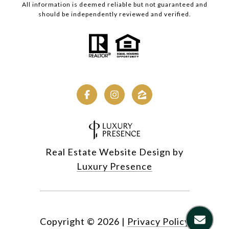
All information is deemed reliable but not guaranteed and
should be independently reviewed and verified.
Real Estate Website Design by
Luxury Presence
Copyright ©
2026
|
Privacy Policy