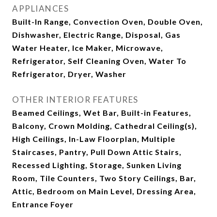
APPLIANCES
Built-In Range, Convection Oven, Double Oven,
Dishwasher, Electric Range, Disposal, Gas
Water Heater, Ice Maker, Microwave,
Refrigerator, Self Cleaning Oven, Water To
Refrigerator, Dryer, Washer
OTHER INTERIOR FEATURES
Beamed Ceilings, Wet Bar, Built-in Features,
Balcony, Crown Molding, Cathedral Ceiling(s),
High Ceilings, In-Law Floorplan, Multiple
Staircases, Pantry, Pull Down Attic Stairs,
Recessed Lighting, Storage, Sunken Living
Room, Tile Counters, Two Story Ceilings, Bar,
Attic, Bedroom on Main Level, Dressing Area,
Entrance Foyer