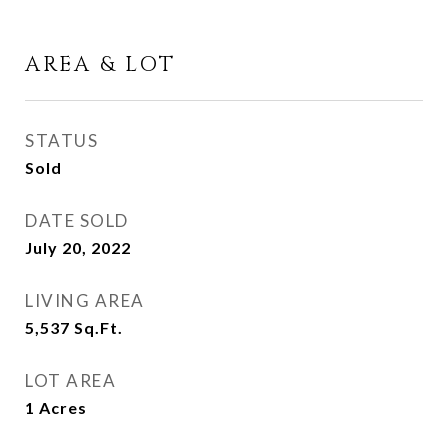
AREA & LOT
STATUS
Sold
DATE SOLD
July 20, 2022
LIVING AREA
5,537
Sq.Ft.
LOT AREA
1
Acres