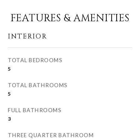
FEATURES & AMENITIES
INTERIOR
TOTAL BEDROOMS
5
TOTAL BATHROOMS
5
FULL BATHROOMS
3
THREE QUARTER BATHROOM