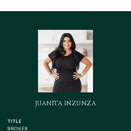
JUANITA INZUNZA
TITLE
BROKER