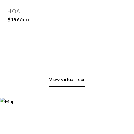
HOA
$196/mo
View Virtual Tour