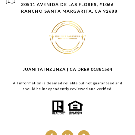
30511 AVENIDA DE LAS FLORES, #1066
RANCHO SANTA MARGARITA, CA 92688
JUANITA INZUNZA | CA DRE# 01881564
All information is deemed reliable but not guaranteed and
should be independently reviewed and verified.