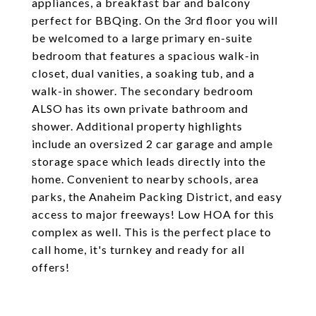
appliances, a breakfast bar and balcony
perfect for BBQing. On the 3rd floor you will
be welcomed to a large primary en-suite
bedroom that features a spacious walk-in
closet, dual vanities, a soaking tub, and a
walk-in shower. The secondary bedroom
ALSO has its own private bathroom and
shower. Additional property highlights
include an oversized 2 car garage and ample
storage space which leads directly into the
home. Convenient to nearby schools, area
parks, the Anaheim Packing District, and easy
access to major freeways! Low HOA for this
complex as well. This is the perfect place to
call home, it's turnkey and ready for all
offers!