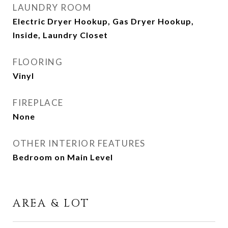
LAUNDRY ROOM
Electric Dryer Hookup, Gas Dryer Hookup,
Inside, Laundry Closet
FLOORING
Vinyl
FIREPLACE
None
OTHER INTERIOR FEATURES
Bedroom on Main Level
AREA & LOT