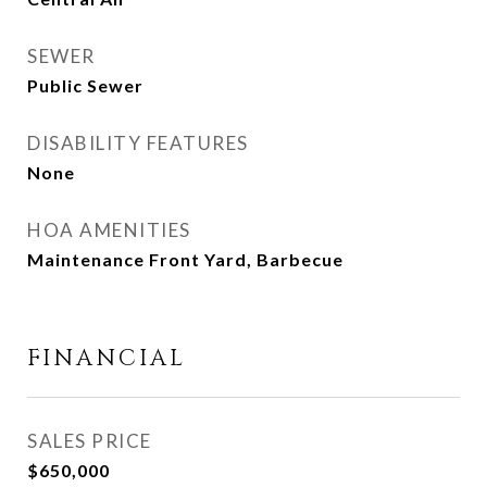
SEWER
Public Sewer
DISABILITY FEATURES
None
HOA AMENITIES
Maintenance Front Yard, Barbecue
FINANCIAL
SALES PRICE
$650,000