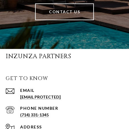
CONTACT US
INZUNZA PARTNERS
GET TO KNOW
EMAIL
[EMAIL PROTECTED]
PHONE NUMBER
(714) 331-1345
ADDRESS