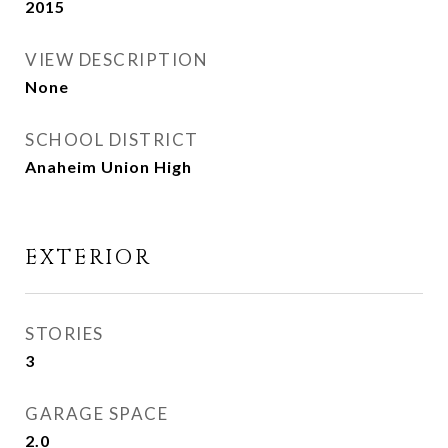
2015
VIEW DESCRIPTION
None
SCHOOL DISTRICT
Anaheim Union High
EXTERIOR
STORIES
3
GARAGE SPACE
2.0