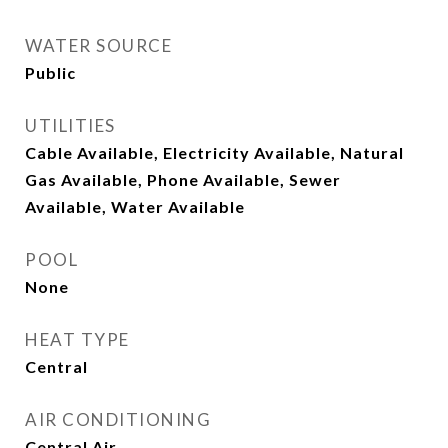
WATER SOURCE
Public
UTILITIES
Cable Available, Electricity Available, Natural
Gas Available, Phone Available, Sewer
Available, Water Available
POOL
None
HEAT TYPE
Central
AIR CONDITIONING
Central Air