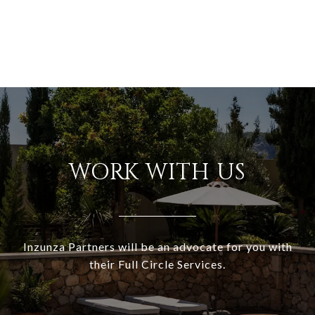
WORK WITH US
Inzunza Partners will be an advocate for you with
their Full Circle Services.