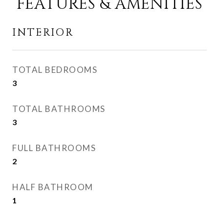
FEATURES & AMENITIES
INTERIOR
TOTAL BEDROOMS
3
TOTAL BATHROOMS
3
FULL BATHROOMS
2
HALF BATHROOM
1