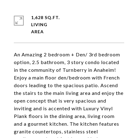
1,628 SQ.FT.
LIVING
An Amazing 2 bedroom + Den/ 3rd bedroom
option, 2.5 bathroom, 3 story condo located
in the community of Turnberry in Anaheim!
Enjoy a main floor den/bedroom with French
doors leading to the spacious patio. Ascend
the stairs to the main living area and enjoy the
open concept that is very spacious and
inviting and is accented with Luxury Vinyl
Plank floors in the dining area, living room
and a gourmet kitchen. The kitchen features
granite countertops, stainless steel