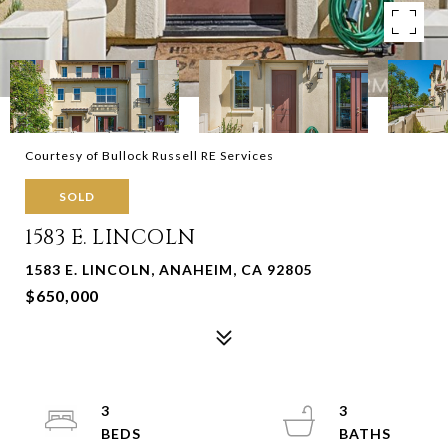
Courtesy of Bullock Russell RE Services
SOLD
1583 E. LINCOLN
1583 E. LINCOLN, ANAHEIM, CA 92805
$650,000
3
3