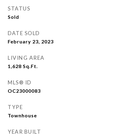
STATUS
Sold
DATE SOLD
February 23, 2023
LIVING AREA
1,628
Sq.Ft.
MLS® ID
OC23000083
TYPE
Townhouse
YEAR BUILT