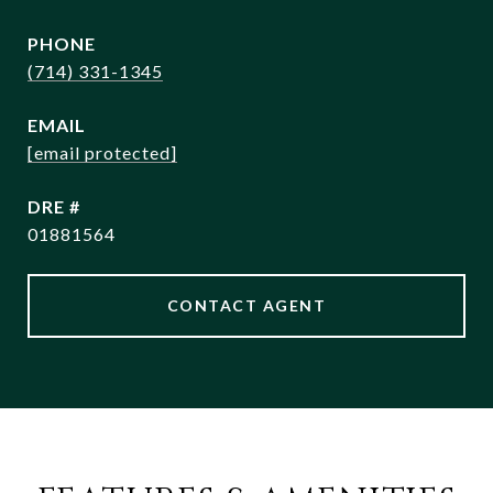
PHONE
(714) 331-1345
EMAIL
[email protected]
DRE #
01881564
CONTACT AGENT