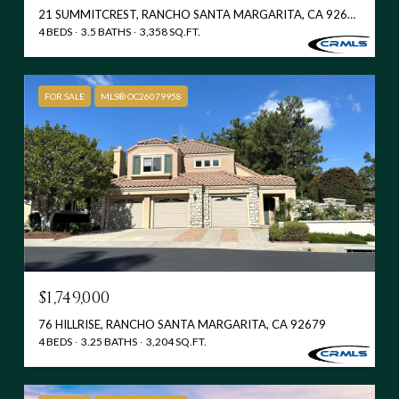
21 SUMMITCREST, RANCHO SANTA MARGARITA, CA 92679
4 BEDS
3.5 BATHS
3,358 SQ.FT.
FOR SALE
MLS® OC26079958
$1,749,000
76 HILLRISE, RANCHO SANTA MARGARITA, CA 92679
4 BEDS
3.25 BATHS
3,204 SQ.FT.