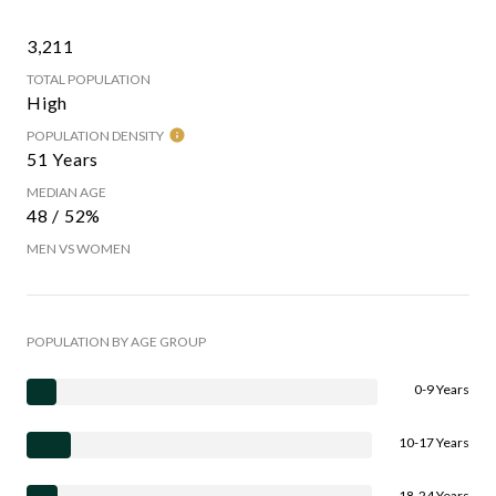
3,211
TOTAL POPULATION
High
POPULATION DENSITY
51 Years
MEDIAN AGE
48 / 52%
MEN VS WOMEN
POPULATION BY AGE GROUP
0-9 Years
10-17 Years
18-24 Years