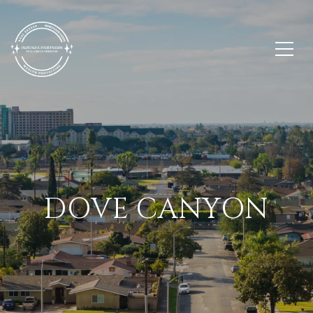
DOVE CANYON