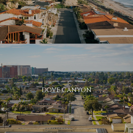
DOVE CANYON