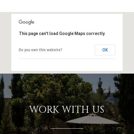
This page can't load Google Maps correctly.
OK
Do you own this website?
WORK WITH US