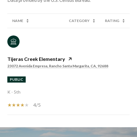
NAME
CATEGORY
RATING
Tijeras Creek Elementary
23072 Avenida Empresa, Rancho Santa Margarita, CA, 92688
PUBLIC
K - 5th
4/5
SHOW MORE