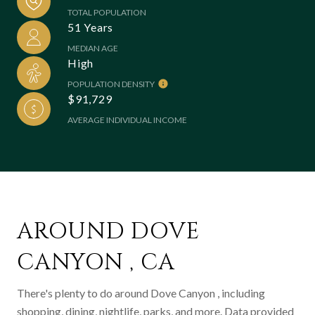
TOTAL POPULATION
51 Years
MEDIAN AGE
High
POPULATION DENSITY
$91,729
AVERAGE INDIVIDUAL INCOME
AROUND DOVE
CANYON , CA
There's plenty to do around Dove Canyon , including
shopping, dining, nightlife, parks, and more. Data provided