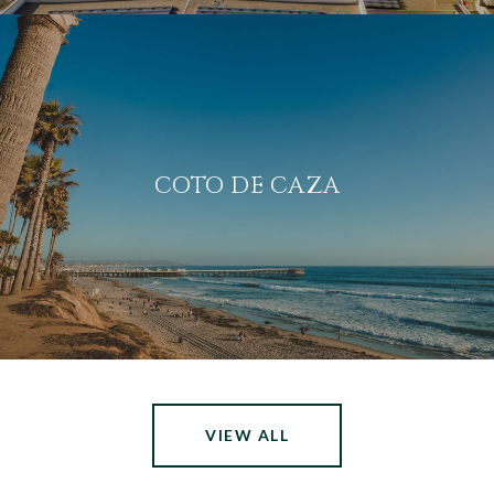
COTO DE CAZA
VIEW ALL