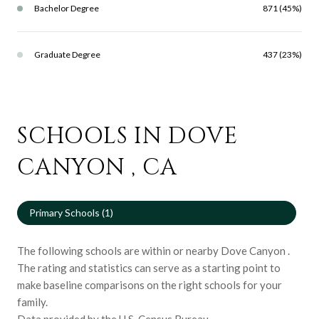
Bachelor Degree
871 (45%)
Graduate Degree
437 (23%)
SCHOOLS IN DOVE
CANYON , CA
Primary Schools (
1
)
The following schools are within or nearby Dove Canyon .
The rating and statistics can serve as a starting point to
make baseline comparisons on the right schools for your
family.