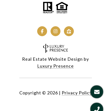
Real Estate Website Design by
Luxury Presence
Copyright ©
2026
|
Privacy Policy