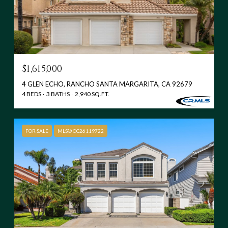
$1,615,000
4 GLEN ECHO, RANCHO SANTA MARGARITA, CA 92679
4 BEDS
3 BATHS
2,940 SQ.FT.
FOR SALE
MLS® OC26119722