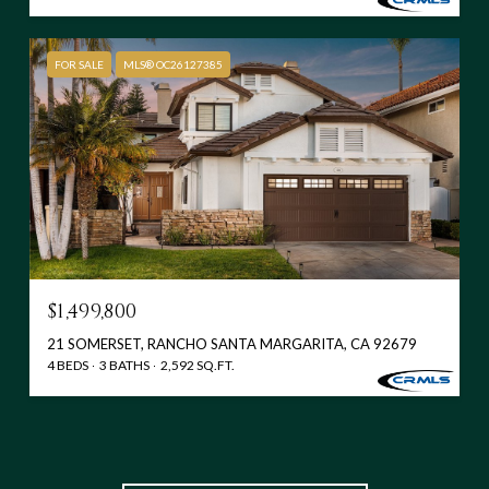
FOR SALE
MLS® OC26127385
$1,499,800
21 SOMERSET, RANCHO SANTA MARGARITA, CA 92679
4 BEDS
3 BATHS
2,592 SQ.FT.