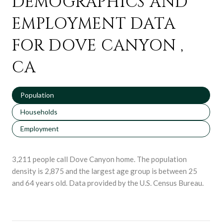
DEMOGRAPHICS AND
EMPLOYMENT DATA
FOR DOVE CANYON ,
CA
Population
Households
Employment
3,211 people call Dove Canyon home. The population
density is 2,875 and the largest age group is
between 25
and 64 years old.
Data provided by the U.S. Census Bureau.