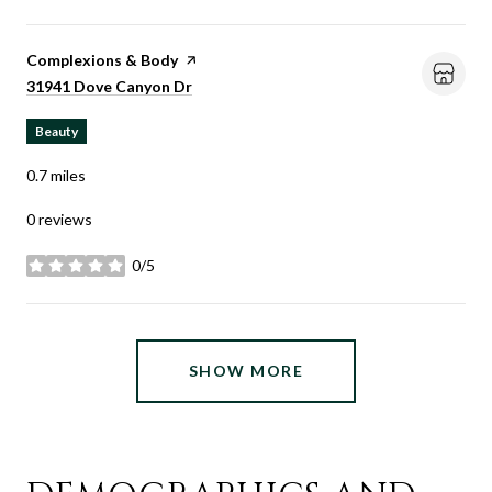
Visit the
Complexions & Body
page on Yelp
Search
on Google Maps
31941 Dove Canyon Dr
Beauty
0.7
miles
0 reviews
0/5
stars
SHOW MORE