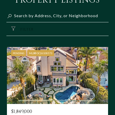
PROPERTY LISTINGS
FILTER
PENDING
MLS® OC26108573
$1,849,000