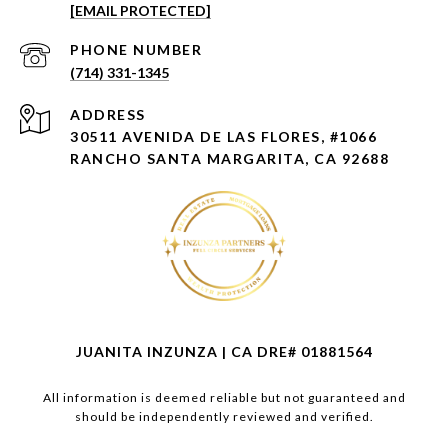
[EMAIL PROTECTED]
PHONE NUMBER
(714) 331-1345
ADDRESS
30511 AVENIDA DE LAS FLORES, #1066
RANCHO SANTA MARGARITA, CA 92688
JUANITA INZUNZA | CA DRE# 01881564
All information is deemed reliable but not guaranteed and
should be independently reviewed and verified.