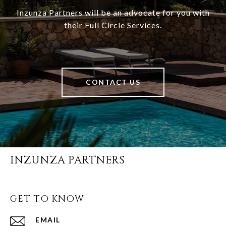
Inzunza Partners will be an advocate for you with
their Full Circle Services.
CONTACT US
INZUNZA PARTNERS
GET TO KNOW
EMAIL