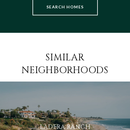
SEARCH HOMES
SIMILAR
NEIGHBORHOODS
LADERA RANCH