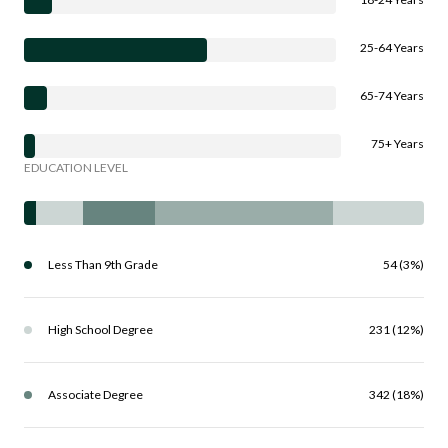
25-64 Years
65-74 Years
75+ Years
EDUCATION LEVEL
Less Than 9th Grade
54 (3%)
High School Degree
231 (12%)
Associate Degree
342 (18%)