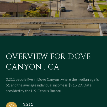
OVERVIEW FOR DOVE
CANYON , CA
3,211 people live in Dove Canyon , where the median age is
51 and the average individual income is $91,729. Data
provided by the U.S. Census Bureau.
3,211