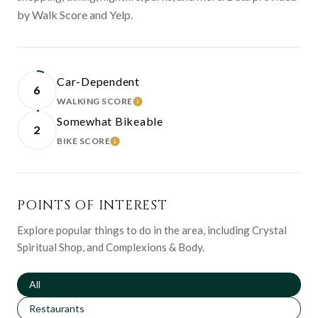
by Walk Score and Yelp.
Car-Dependent
6
WALKING SCORE
LEARN MORE
Somewhat Bikeable
2
BIKE SCORE
LEARN MORE
POINTS OF INTEREST
Explore popular things to do in the area, including Crystal
Spiritual Shop, and Complexions & Body.
Search businesses related to
All
Search businesses related to
Restaurants