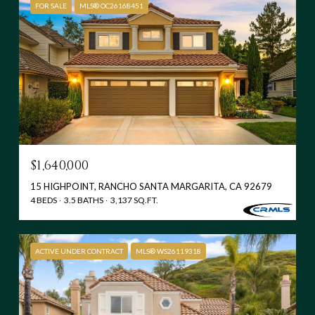
FOR SALE
MLS® OC26168451
$1,640,000
15 HIGHPOINT, RANCHO SANTA MARGARITA, CA 92679
4 BEDS
3.5 BATHS
3,137 SQ.FT.
ACTIVE UNDER CONTRACT
MLS® WS26119318