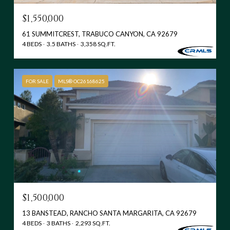
$1,550,000
61 SUMMITCREST, TRABUCO CANYON, CA 92679
4 BEDS
3.5 BATHS
3,358 SQ.FT.
FOR SALE
MLS® OC26168625
$1,500,000
13 BANSTEAD, RANCHO SANTA MARGARITA, CA 92679
4 BEDS
3 BATHS
2,293 SQ.FT.